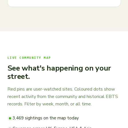
LIVE COMMUNITY MAP
See what's happening on your
street.
Red pins are user-watched sites. Coloured dots show
recent activity from the community and historical EBTS
records. Filter by week, month, or all time.
3,469 sightings on the map today