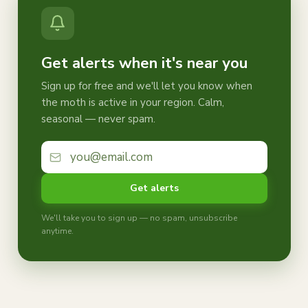
Get alerts when it's near you
Sign up for free and we'll let you know when
the moth is active in your region. Calm,
seasonal — never spam.
Get alerts
We'll take you to sign up — no spam, unsubscribe
anytime.