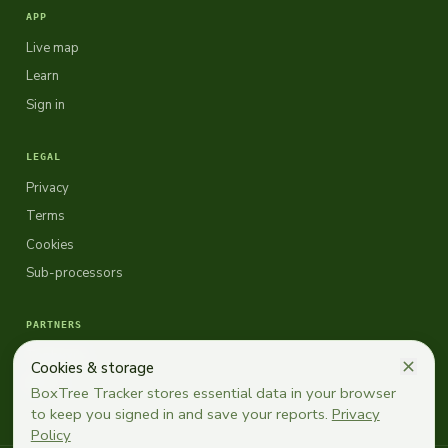
APP
Live map
Learn
Sign in
LEGAL
Privacy
Terms
Cookies
Sub-processors
PARTNERS
Topbuxus
Cookies & storage
EBTS
BoxTree Tracker stores essential data in your browser
to keep you signed in and save your reports.
Privacy
Policy