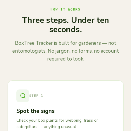
HOW IT WORKS
Three steps. Under ten
seconds.
BoxTree Tracker is built for gardeners — not
entomologists. No jargon, no forms, no account
required to look.
STEP
1
Spot the signs
Check your box plants for webbing, frass or
caterpillars — anything unusual.