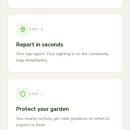
STEP
2
Report in seconds
One-tap report. Your sighting is on the community
map immediately.
STEP
3
Protect your garden
See nearby activity, get calm guidance on when to
inspect or treat.