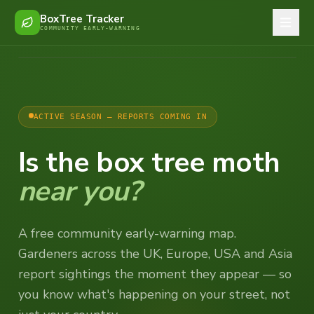
BoxTree Tracker
COMMUNITY EARLY-WARNING
ACTIVE SEASON — REPORTS COMING IN
Is the box tree moth
near you?
A free community early-warning map.
Gardeners across the UK, Europe, USA and Asia
report sightings the moment they appear — so
you know what's happening on your street, not