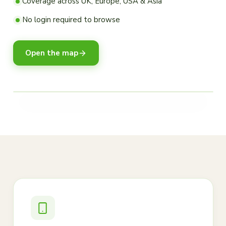
Coverage across UK, Europe, USA & Asia
No login required to browse
Open the map
LEGEND
High activity
Moderate
Low / historical