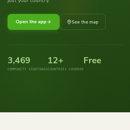
just your country.
Open the app
See the map
3,469
12+
Free
COMMUNITY SIGHTINGS
COUNTRIES COVERED