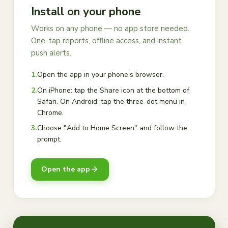
Install on your phone
Works on any phone — no app store needed.
One-tap reports, offline access, and instant
push alerts.
1.
Open the app in your phone's browser.
2.
On iPhone: tap the Share icon at the bottom of
Safari. On Android: tap the three-dot menu in
Chrome.
3.
Choose "Add to Home Screen" and follow the
prompt.
Open the app