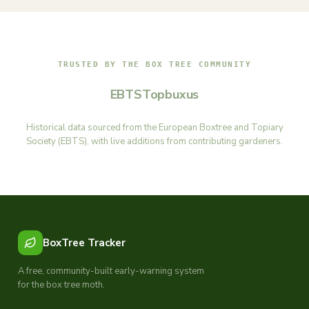
TRUSTED BY THE BOX TREE COMMUNITY
EBTS
Topbuxus
Historical data sourced from the European Boxtree and Topiary
Society (EBTS), with live additions from contributing gardeners.
BoxTree Tracker
A free, community-built early-warning system
for the box tree moth.